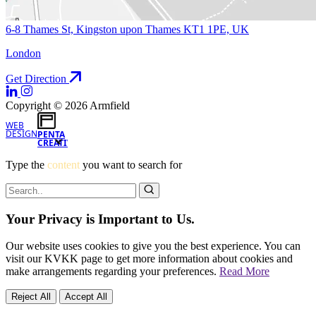
6-8 Thames St, Kingston upon Thames KT1 1PE, UK
London
Get Direction
Copyright © 2026 Armfield
WEB
DESIGN
PENTA
CREATIVE
Type the
content
you want to search for
Your Privacy is Important to Us.
Our website uses cookies to give you the best experience. You can
visit our KVKK page to get more information about cookies and
make arrangements regarding your preferences.
Read More
Reject All
Accept All