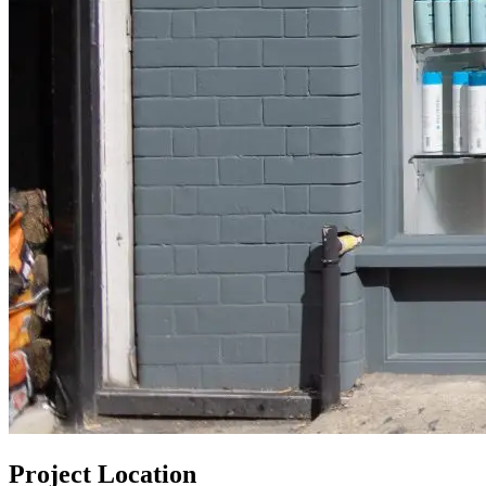
Project Location