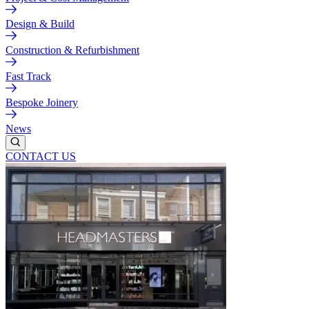
Design & Build
Construction & Refurbishment
Fast Track
Bespoke Joinery
News
CONTACT US