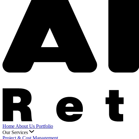
Home
About Us
Portfolio
Our Services
Project & Cost Management