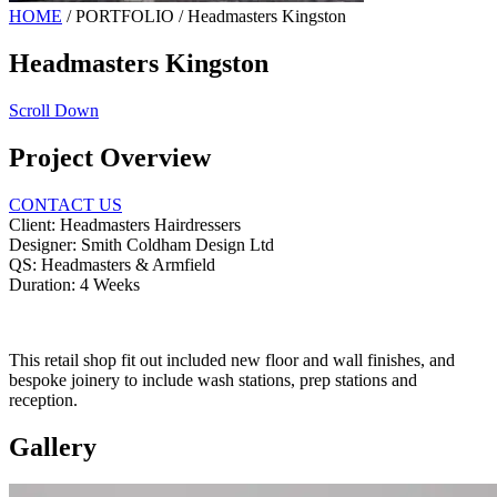
HOME
/
PORTFOLIO
/
Headmasters Kingston
Headmasters Kingston
Scroll Down
Project Overview
CONTACT US
Client:
Headmasters Hairdressers
Designer:
Smith Coldham Design Ltd
QS:
Headmasters & Armfield
Duration:
4 Weeks
This retail shop fit out included new floor and wall finishes, and
bespoke joinery to include wash stations, prep stations and
reception.
Gallery