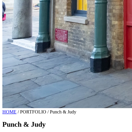
HOME
/
PORTFOLIO
/
Punch & Judy
Punch & Judy