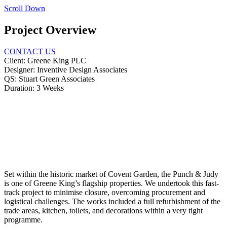
Scroll Down
Project Overview
CONTACT US
Client:
Greene King PLC
Designer:
Inventive Design Associates
QS:
Stuart Green Associates
Duration:
3 Weeks
Set within the historic market of Covent Garden, the Punch & Judy
is one of Greene King’s flagship properties. We undertook this fast-
track project to minimise closure, overcoming procurement and
logistical challenges. The works included a full refurbishment of the
trade areas, kitchen, toilets, and decorations within a very tight
programme.