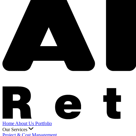
Home
About Us
Portfolio
Our Services
Project & Cost Management