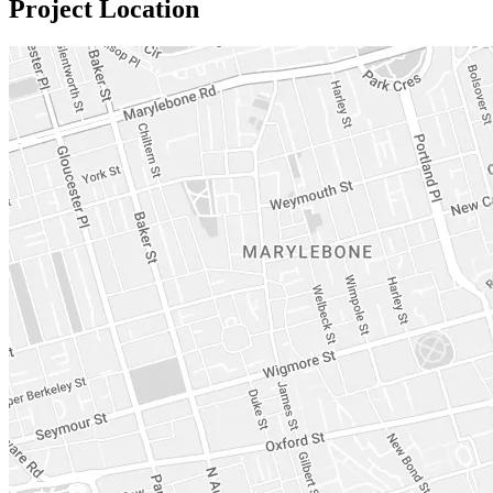
Project Location