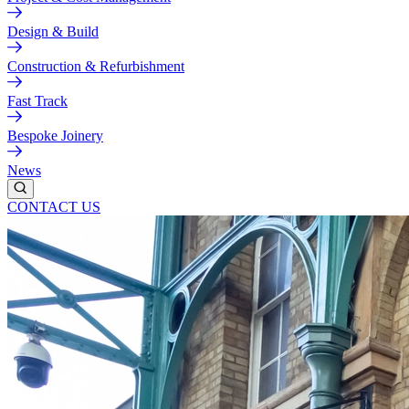
Design & Build
Construction & Refurbishment
Fast Track
Bespoke Joinery
News
CONTACT US