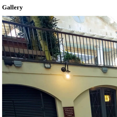
Gallery