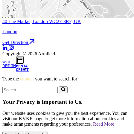
40 The Market, London WC2E 8RF, UK
London
Get Direction
Copyright © 2026 Armfield
WEB
DESIGN
PENTA
CREATIVE
Type the
content
you want to search for
Your Privacy is Important to Us.
Our website uses cookies to give you the best experience. You can
visit our KVKK page to get more information about cookies and
make arrangements regarding your preferences.
Read More