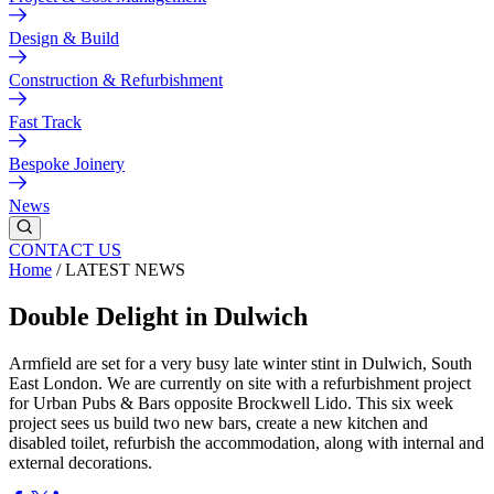
Design & Build
Construction & Refurbishment
Fast Track
Bespoke Joinery
News
CONTACT US
Home
/
LATEST NEWS
Double Delight in Dulwich
Armfield are set for a very busy late winter stint in Dulwich, South
East London. We are currently on site with a refurbishment project
for Urban Pubs & Bars opposite Brockwell Lido. This six week
project sees us build two new bars, create a new kitchen and
disabled toilet, refurbish the accommodation, along with internal and
external decorations.