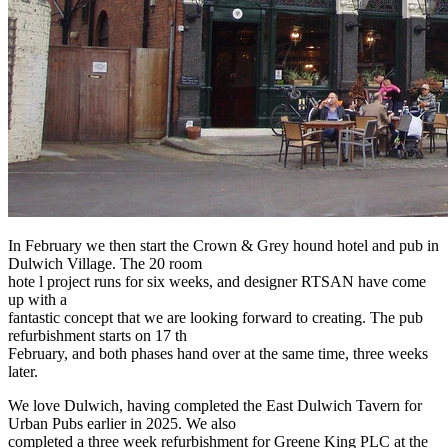
In February we then start the Crown & Grey hound hotel and pub in
Dulwich Village. The 20 room
hote l project runs for six weeks, and designer RTSAN have come
up with a
fantastic concept that we are looking forward to creating. The pub
refurbishment starts on 17 th
February, and both phases hand over at the same time, three weeks
later.
We love Dulwich, having completed the East Dulwich Tavern for
Urban Pubs earlier in 2025. We also
completed a three week refurbishment for Greene King PLC at the