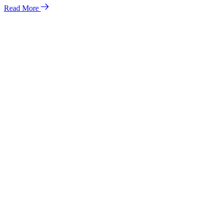
Read More