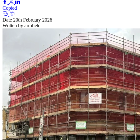
Copied
Date
20th February 2026
Written by
armfield