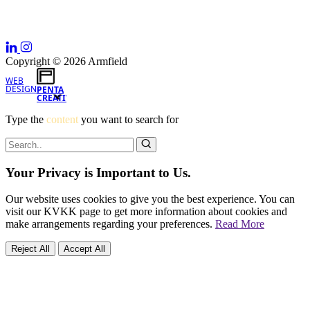
Copyright © 2026 Armfield
WEB
DESIGN
PENTA
CREATIVE
Type the
content
you want to search for
Your Privacy is Important to Us.
Our website uses cookies to give you the best experience. You can
visit our KVKK page to get more information about cookies and
make arrangements regarding your preferences.
Read More
Reject All
Accept All