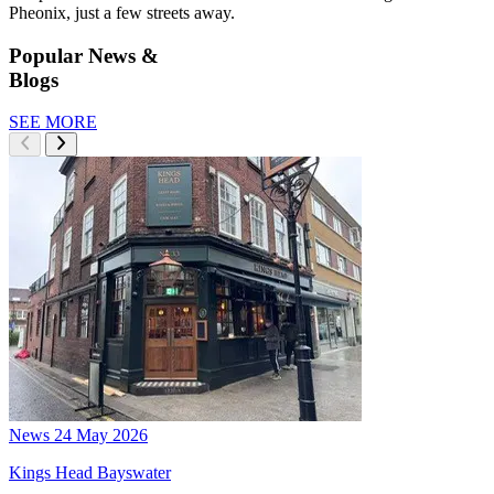
Pheonix, just a few streets away.
Popular News &
Blogs
SEE MORE
News
24 May 2026
Kings Head Bayswater