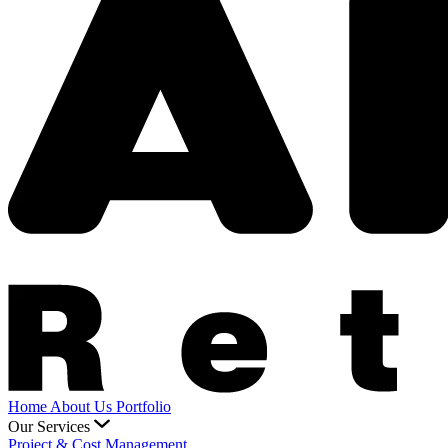
Home
About Us
Portfolio
Our Services
Project & Cost Management