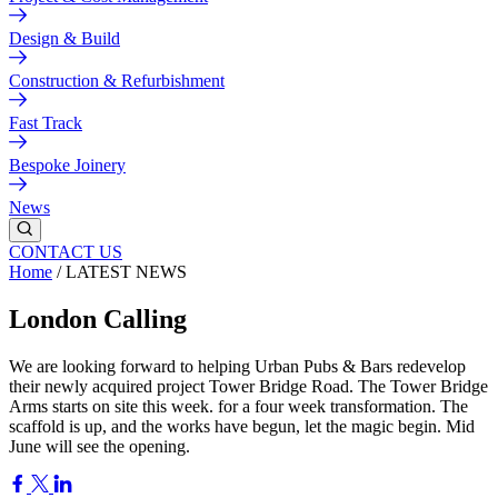
Design & Build
Construction & Refurbishment
Fast Track
Bespoke Joinery
News
CONTACT US
Home
/
LATEST NEWS
London Calling
We are looking forward to helping Urban Pubs & Bars redevelop
their newly acquired project Tower Bridge Road. The Tower Bridge
Arms starts on site this week. for a four week transformation. The
scaffold is up, and the works have begun, let the magic begin. Mid
June will see the opening.