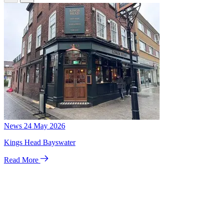
News
24 May 2026
Kings Head Bayswater
Read More