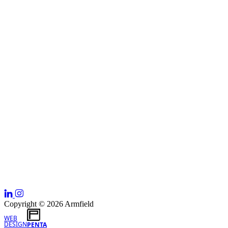
Copyright © 2026 Armfield
WEB
DESIGN
PENTA