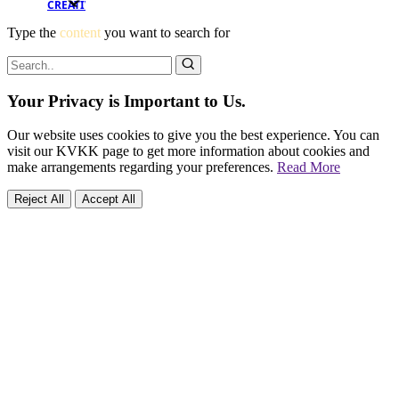
CREATIVE
Type the
content
you want to search for
Your Privacy is Important to Us.
Our website uses cookies to give you the best experience. You can
visit our KVKK page to get more information about cookies and
make arrangements regarding your preferences.
Read More
Reject All
Accept All