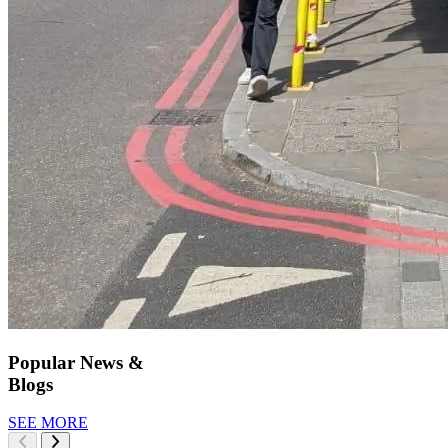
Popular News &
Blogs
SEE MORE