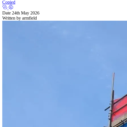
Copied
Date
24th May 2026
Written by
armfield