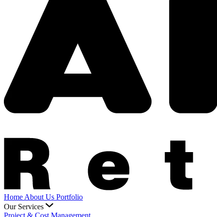
Home
About Us
Portfolio
Our Services
Project & Cost Management